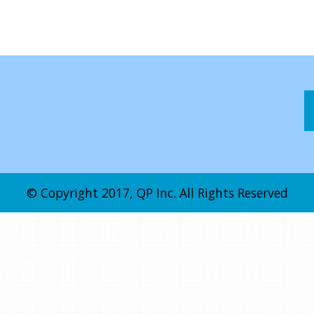
© Copyright 2017, QP Inc. All Rights Reserved