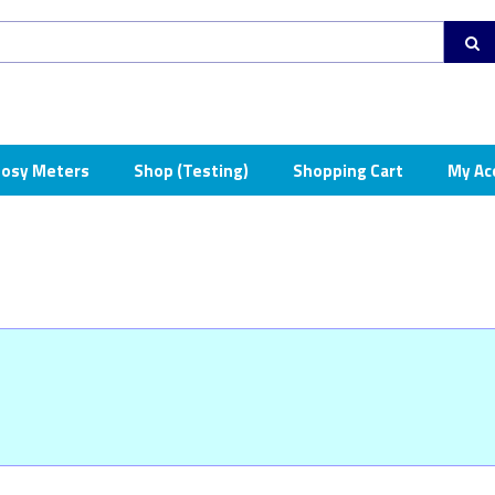
osy Meters
Shop (Testing)
Shopping Cart
My Ac