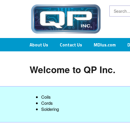
About Us
Contact Us
MDIus.com
D
Welcome to QP Inc.
Coils
Cords
Soldering